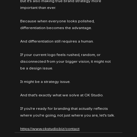
But it’s also making true brand strategy more 
important than ever.
Because when everyone looks polished, 
differentiation becomes the advantage.
And differentiation still requires a human.
If your current logo feels rushed, random, or 
disconnected from your bigger vision, it might not 
be a design issue.
It might be a strategy issue.
And that’s exactly what we solve at CK Studio.
If you’re ready for branding that actually reflects 
where you’re going, not just where you are, let’s talk.
https://www.ckstudio.biz/contact