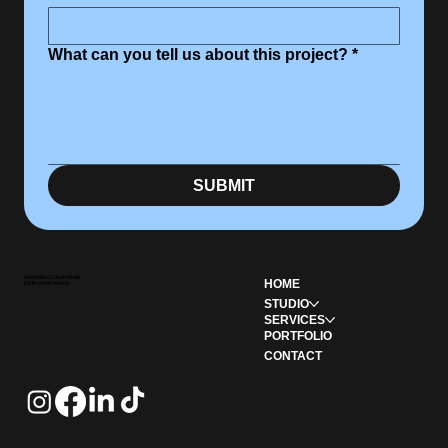
What can you tell us about this project?
*
SUBMIT
SAN DIEGO, CALIFORNIA
HOME
DETROIT, MICHIGAN
STUDIO
SERVICES
PORTFOLIO
CONTACT