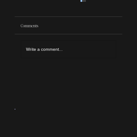
Comments
Write a comment...
What Working With a Solo Designer Is Actually
Like