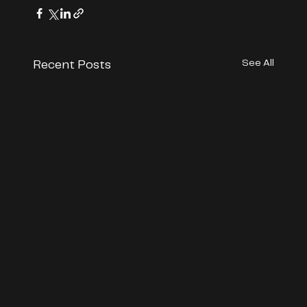
See All
Recent Posts