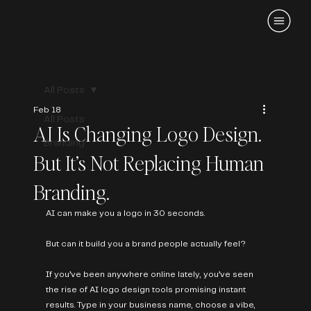
All Posts
Feb 18
All Posts
AI Is Changing Logo Design.
Branding
But It’s Not Replacing Human
Branding.
AI can make you a logo in 30 seconds.
But can it build you a brand people actually feel?
If you’ve been anywhere online lately, you’ve seen 
the rise of AI logo design tools promising instant 
results. Type in your business name, choose a vibe, 