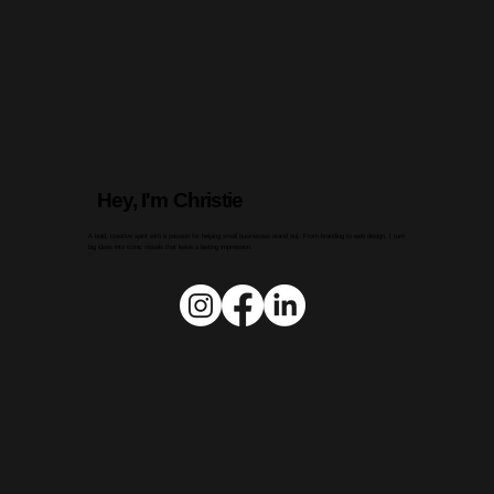
Hey, I'm Christie
A bold, creative spirit with a passion for helping small businesses stand out. From branding to web design, I turn
big ideas into iconic visuals that leave a lasting impression.