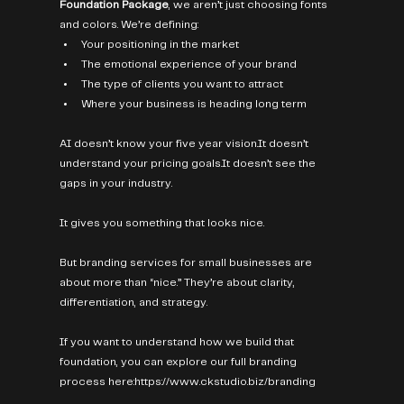
Foundation Package
, we aren’t just choosing fonts 
and colors. We’re defining:
Your positioning in the market
The emotional experience of your brand
The type of clients you want to attract
Where your business is heading long term
AI doesn’t know your five year 
vision.It
 doesn’t 
understand your pricing 
goals.It
 doesn’t see the 
gaps in your industry.
It gives you something that looks nice.
But branding services for small businesses are 
about more than “nice.” They’re about clarity, 
differentiation, and strategy.
If you want to understand how we build that 
foundation, you can explore our full branding 
process here:
https://www.ckstudio.biz/branding