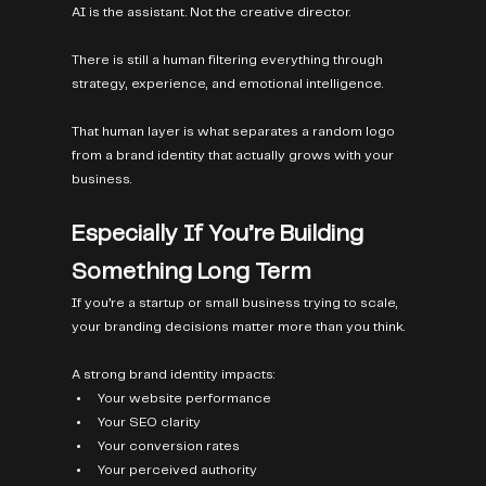
AI is the assistant. Not the creative director.
There is still a human filtering everything through 
strategy, experience, and emotional intelligence.
That human layer is what separates a random logo 
from a brand identity that actually grows with your 
business.
Especially If You’re Building 
Something Long Term
If you’re a startup or small business trying to scale, 
your branding decisions matter more than you think.
A strong brand identity impacts:
Your website performance
Your SEO clarity
Your conversion rates
Your perceived authority