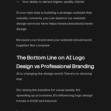
Your ability to attract higher-quality clients
If your next step is building a strategic website that 
actually converts, you can explore our website 
design services here: 
https://www.ckstudio.biz/web-
design
Because your brand and your website should work 
together. Not compete.
The Bottom Line on AI Logo 
Design vs Professional Branding
AI is changing the design world. There’s no denying 
that.
It’s raising the baseline for visual quality. It’s 
speeding up processes. It’s influencing logo design 
trends in 2026 and beyond.