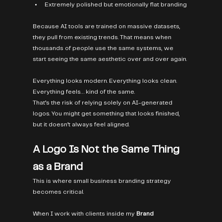
Extremely polished but emotionally flat branding
Because AI tools are trained on massive datasets, 
they pull from existing trends. That means when 
thousands of people use the same systems, we 
start seeing the same aesthetic over and over again.
Everything looks modern. Everything looks clean. 
Everything feels… kind of the same.
That’s the risk of relying solely on AI-generated 
logos. You might get something that looks finished, 
but it doesn’t always feel aligned.
A Logo Is Not the Same Thing 
as a Brand
This is where small business branding strategy 
becomes critical.
When I work with clients inside my 
Brand 