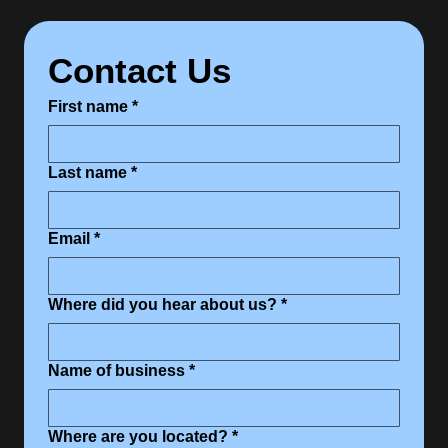
Contact Us
First name
*
Last name
*
Email
*
Where did you hear about us?
*
Name of business
*
Where are you located?
*