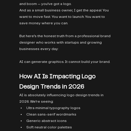
and boom — you’ve got a logo.
And as a small business owner, I get the appeal. You 
want to move fast. You want to launch. You want to 
save money where you can.
But here’s the honest truth from a professional brand 
designer who works with startups and growing 
businesses every day:
AI can generate graphics. It cannot build your brand.
How AI Is Impacting Logo 
Design Trends in 2026
AI is absolutely influencing logo design trends in 
2026. We’re seeing:
Ultra minimal typography logos
Clean sans-serif wordmarks
Generic abstract icons
Soft neutral color palettes