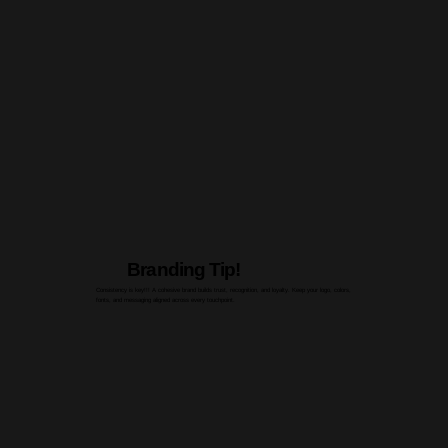
Branding Tip!
Consistency is key!!! A cohesive brand builds trust, recognition, and loyalty. Keep your logo, colors,
fonts, and messaging aligned across every touchpoint.