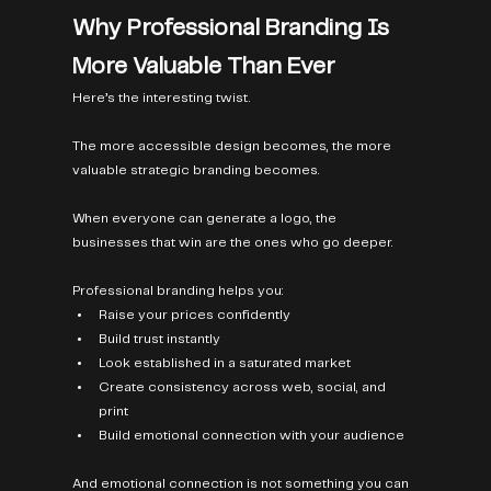
Why Professional Branding Is 
More Valuable Than Ever
Here’s the interesting twist.
The more accessible design becomes, the more 
valuable strategic branding becomes.
When everyone can generate a logo, the 
businesses that win are the ones who go deeper.
Professional branding helps you:
Raise your prices confidently
Build trust instantly
Look established in a saturated market
Create consistency across web, social, and 
print
Build emotional connection with your audience
And emotional connection is not something you can 