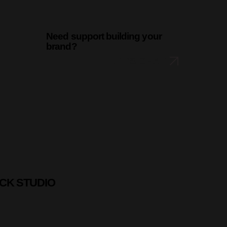
Need support building your
brand?
LET'S CHAT
CK STUDIO