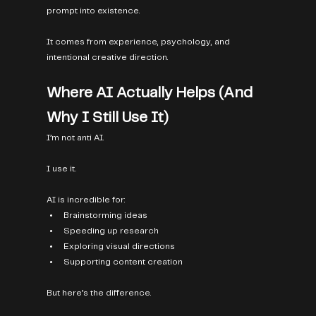
prompt into existence.
It comes from experience, psychology, and 
intentional creative direction.
Where AI Actually Helps (And 
Why I Still Use It)
I’m not anti AI.
I use it.
AI is incredible for:
Brainstorming ideas
Speeding up research
Exploring visual directions
Supporting content creation
But here’s the difference.